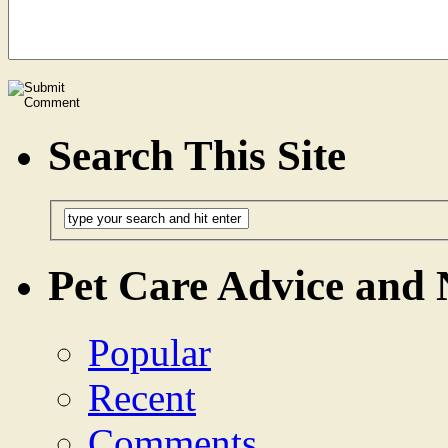
Search This Site
Pet Care Advice and
Popular
Recent
Comments