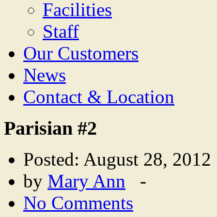
Facilities
Staff
Our Customers
News
Contact & Location
Parisian #2
Posted: August 28, 2012
by
Mary Ann
-
No Comments