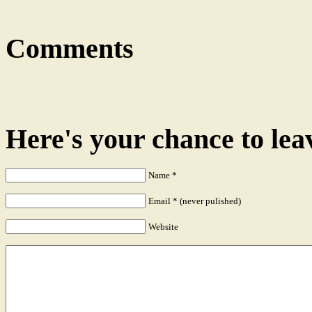
Comments
Here's your chance to le
Name
*
Email
*
(never pulished)
Website