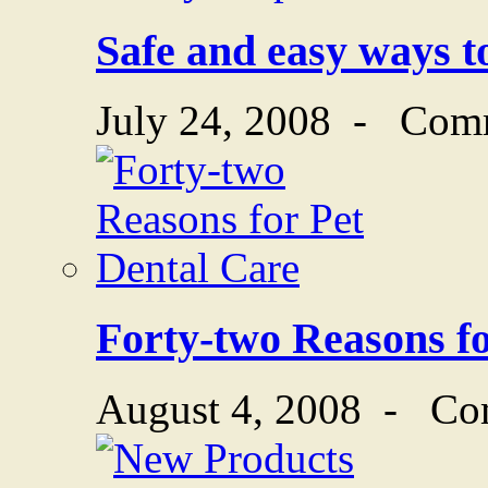
Safe and easy ways to
July 24, 2008
-
Comm
Forty-two Reasons fo
August 4, 2008
-
Co