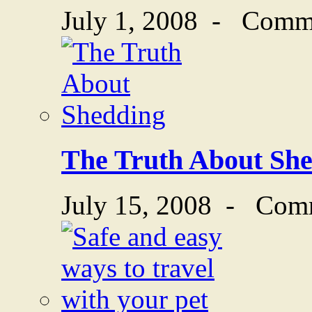
July 1, 2008
-
Comme
The Truth About Sh
July 15, 2008
-
Comm