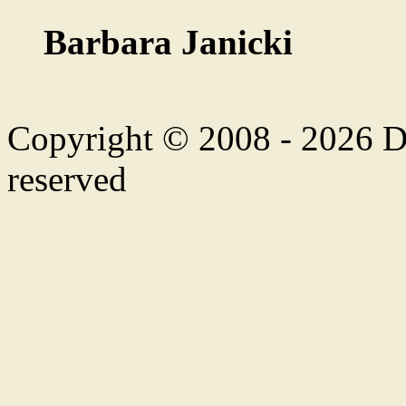
Barbara Janicki
Copyright © 2008 - 2026 Duf
reserved