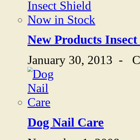
New Products Insect
January 30, 2013
-
C
Dog Nail Care