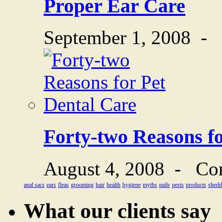
Proper Ear Care
September 1, 2008
-
Forty-two Reasons fo
August 4, 2008
-
Co
anal sacs
ears
fleas
grooming
hair
health
hygiene
myths
nails
pests
products
shedd
What our clients say