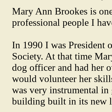
Mary Ann Brookes is one
professional people I hav
In 1990 I was President 
Society. At that time Ma
dog officer and had her o
would volunteer her skill
was very instrumental in
building built in its new l