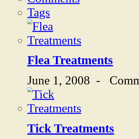
Tags
Flea Treatments
June 1, 2008
-
Comm
Tick Treatments