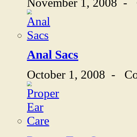
November 1, 2008
-
Anal Sacs
October 1, 2008
-
Co