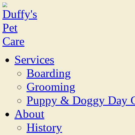
Services
Boarding
Grooming
Puppy & Doggy Day 
About
History