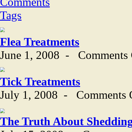
Comments
Tags
Flea Treatments
June 1, 2008
-
Comments 
Tick Treatments
July 1, 2008
-
Comments 
The Truth About Sheddin