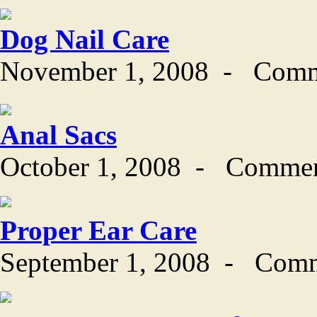
Dog Nail Care
November 1, 2008
-
Comm
Anal Sacs
October 1, 2008
-
Commen
Proper Ear Care
September 1, 2008
-
Comm