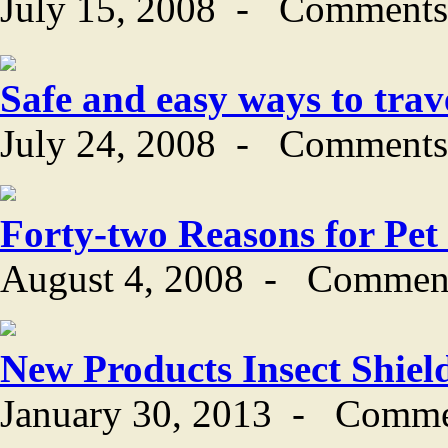
July 15, 2008
-
Comments
Safe and easy ways to trav
July 24, 2008
-
Comments
Forty-two Reasons for Pet
August 4, 2008
-
Comment
New Products Insect Shiel
January 30, 2013
-
Comme