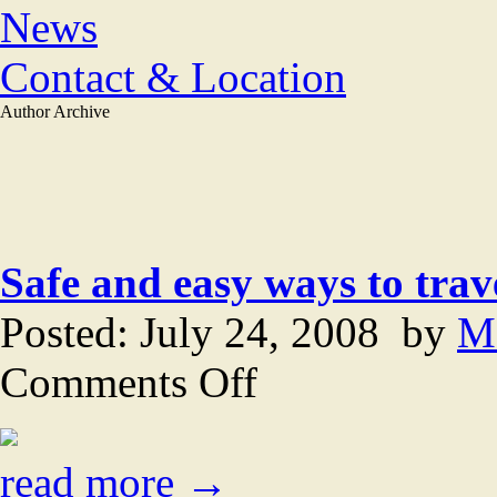
News
Contact & Location
Author Archive
Safe and easy ways to trav
Posted: July 24, 2008 by
M
on
Comments Off
Safe
and
easy
ways
to
read more →
travel