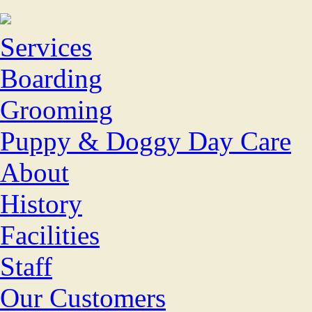
Services
Boarding
Grooming
Puppy & Doggy Day Care
About
History
Facilities
Staff
Our Customers