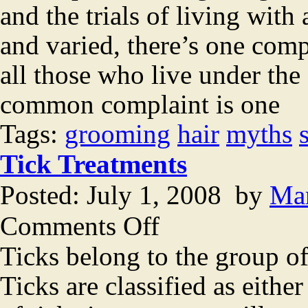
and the trials of living wit
and varied, there’s one comp
all those who live under the
common complaint is one
Tags:
grooming
hair
myths
Tick Treatments
Posted: July 1, 2008 by
Ma
on
Comments Off
Tick
Treatments
Ticks belong to the group of
Ticks are classified as either