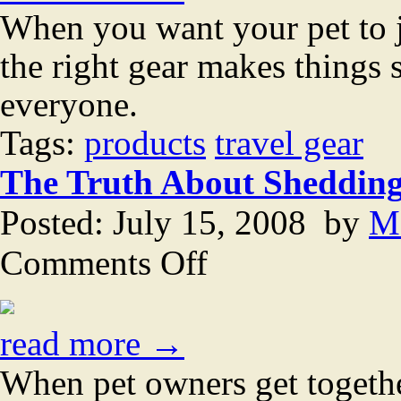
with
When you want your pet to j
your
pet
the right gear makes things 
everyone.
Tags:
products
travel gear
The Truth About Sheddin
Posted: July 15, 2008 by
M
on
Comments Off
The
Truth
About
Shedding
read more →
When pet owners get together