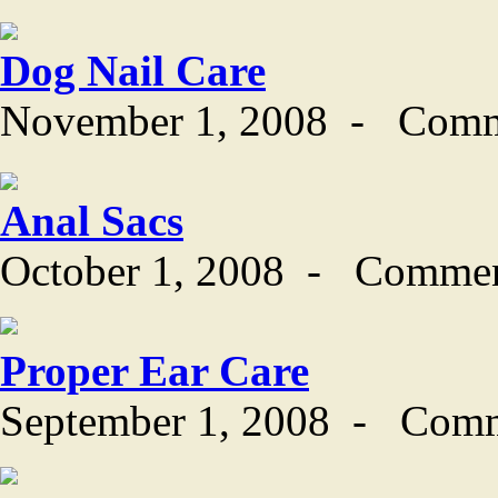
Dog Nail Care
November 1, 2008
-
Comm
Anal Sacs
October 1, 2008
-
Commen
Proper Ear Care
September 1, 2008
-
Comm