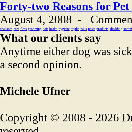
Forty-two Reasons for Pet
August 4, 2008
-
Comment
anal sacs
ears
fleas
grooming
hair
health
hygiene
myths
nails
pests
products
shedding
summ
What our clients say
Anytime either dog was sick
a second opinion.
Michele Ufner
Copyright © 2008 - 2026 Duf
reserved