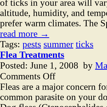
of ticks in your area will v
altitude, humidity, and tempe
prefer warm climates. The Sp
read more →
Tags:
pests
summer
ticks
Flea Treatments
Posted: June 1, 2008 by
Ma
on
Comments Off
Flea
Treatments
Fleas are a major concern f
common parasite on your dog