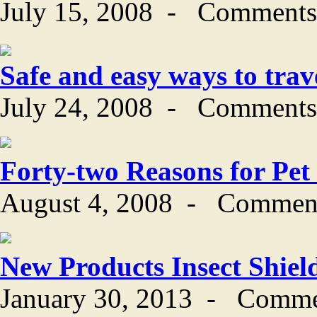
July 15, 2008
-
Comments
Safe and easy ways to trav
July 24, 2008
-
Comments
Forty-two Reasons for Pet
August 4, 2008
-
Comment
New Products Insect Shiel
January 30, 2013
-
Comme