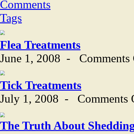
Comments
Tags
Flea Treatments
June 1, 2008
-
Comments 
Tick Treatments
July 1, 2008
-
Comments 
The Truth About Sheddin