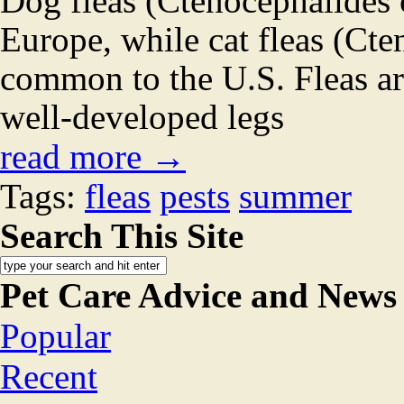
Dog fleas (Ctenocephalides
Europe, while cat fleas (Cte
common to the U.S. Fleas ar
well-developed legs
read more →
Tags:
fleas
pests
summer
Search This Site
Pet Care Advice and News
Popular
Recent